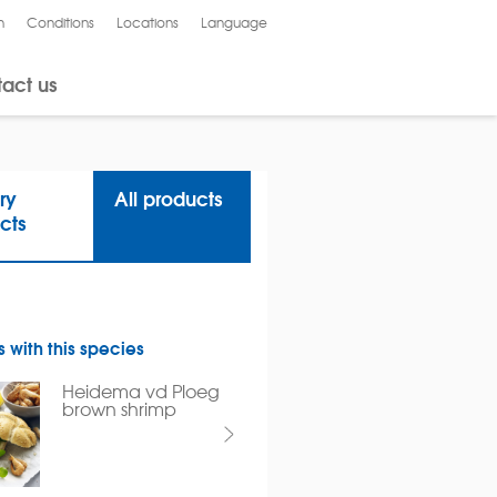
n
Conditions
Locations
Language
Nederlands
act us
ry
All products
cts
 with this species
Heidema vd Ploeg
brown shrimp