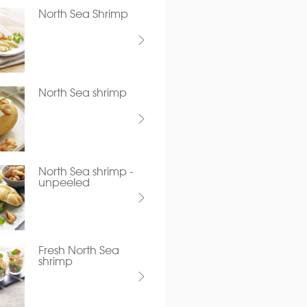
North Sea Shrimp
North Sea shrimp
North Sea shrimp -
unpeeled
Fresh North Sea
shrimp