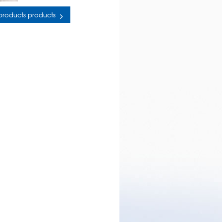
 products products