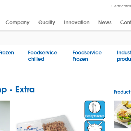
Certificatio
Company
Quality
Innovation
News
Cont
 Frozen
Foodservice
Foodservice
Indust
chilled
Frozen
produ
p - Extra
Products