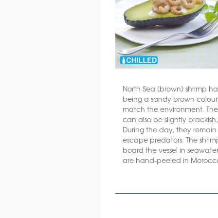
North Sea (brown) shrimp ha
being a sandy brown colou
match the environment. They
can also be slightly brackish
During the day, they remain 
escape predators. The shri
board the vessel in seawater
are hand-peeled in Morocc