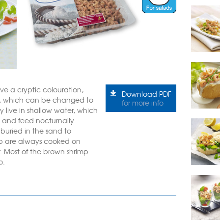
ve a cryptic colouration,
Download PDF
r, which can be changed to
for more info
 live in shallow water, which
, and feed nocturnally.
buried in the sand to
mp are always cooked on
. Most of the brown shrimp
o.