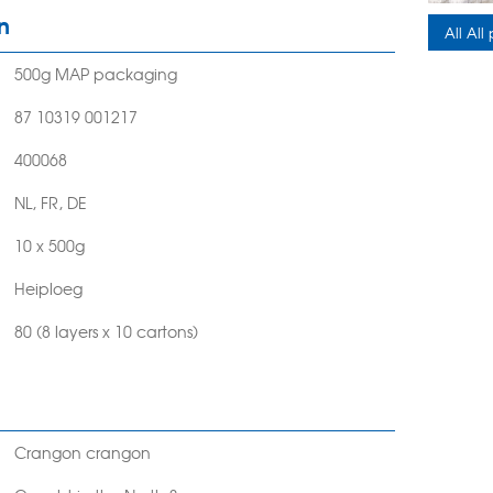
n
All All
500g MAP packaging
87 10319 001217
400068
NL, FR, DE
10 x 500g
Heiploeg
80 (8 layers x 10 cartons)
Crangon crangon