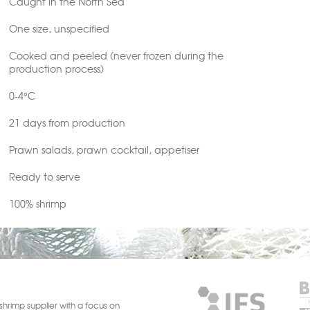
Caught in the North Sea
One size, unspecified
Cooked and peeled (never frozen during the
production process)
0-4°C
21 days from production
Prawn salads, prawn cocktail, appetiser
Ready to serve
100% shrimp
shrimp supplier with a focus on