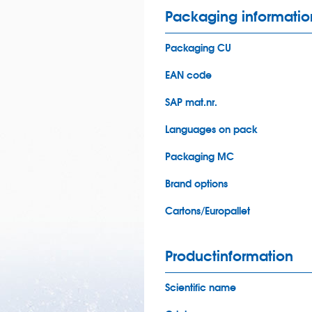
Packaging informatio
Packaging CU
EAN code
SAP mat.nr.
Languages on pack
Packaging MC
Brand options
Cartons/Europallet
Productinformation
Scientific name