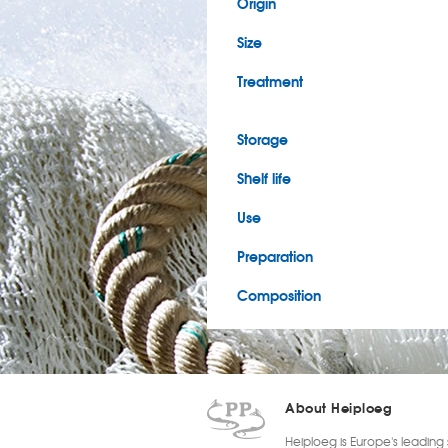
Origin
Size
Treatment
Storage
Shelf life
Use
Preparation
Composition
About Heiploeg
Heiploeg is Europe's leading 