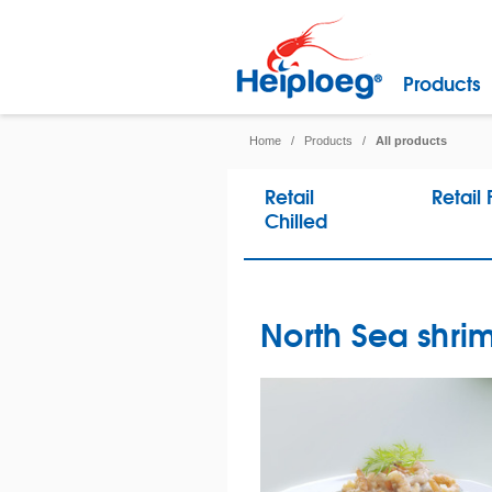
Products
Home
/
Products
/
All products
Retail
Retail
Chilled
North Sea shrim