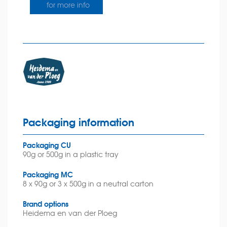
for more info
Packaging information
Packaging CU
90g or 500g in a plastic tray
Packaging MC
8 x 90g or 3 x 500g in a neutral carton
Brand options
Heidema en van der Ploeg