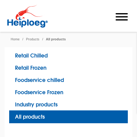
Home
/
Products
/
All products
Retail Chilled
Retail Frozen
Foodservice chilled
Foodservice Frozen
Industry products
All products