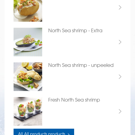
North Sea shrimp - Extra
North Sea shrimp - unpeeled
Fresh North Sea shrimp
All All products products