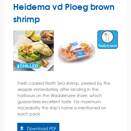
Heidema vd Ploeg brown
shrimp
Fresh cooked North Sea shrimp, peeled by the
seaside immediately after landing in the
harbours on the Waddenzee shore, which
guarantees excellent taste. For maximum
traceability the ship's name is mentioned on
each pack.
Download PDF