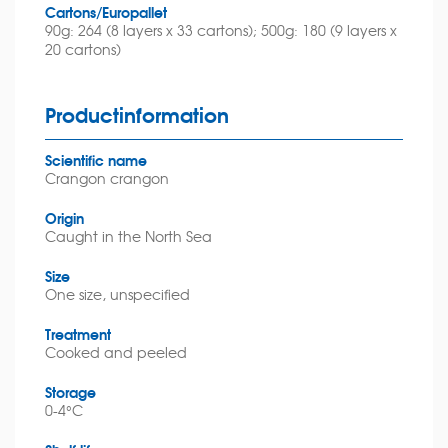
Cartons/Europallet
90g: 264 (8 layers x 33 cartons); 500g: 180 (9 layers x
20 cartons)
Productinformation
Scientific name
Crangon crangon
Origin
Caught in the North Sea
Size
One size, unspecified
Treatment
Cooked and peeled
Storage
0-4°C