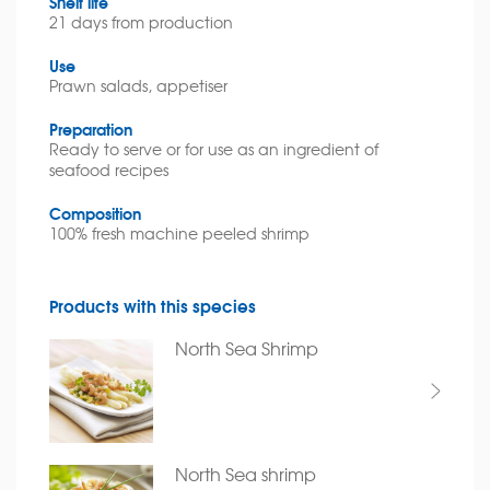
Shelf life
21 days from production
Use
Prawn salads, appetiser
Preparation
Ready to serve or for use as an ingredient of
seafood recipes
Composition
100% fresh machine peeled shrimp
Products with this species
North Sea Shrimp
North Sea shrimp