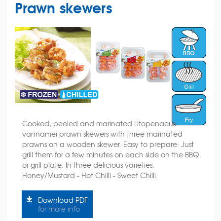
Prawn skewers
Cooked, peeled and marinated Litopenaeus
vannamei prawn skewers with three marinated
prawns on a wooden skewer. Easy to prepare: Just
grill them for a few minutes on each side on the BBQ
or grill plate. In three delicious varieties:
Honey/Mustard - Hot Chilli - Sweet Chilli.
Download PDF
for more info