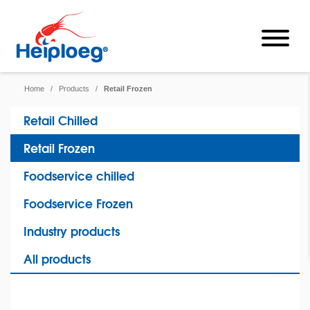
Home
/
Products
/
Retail Frozen
Retail Chilled
Retail Frozen
Foodservice chilled
Foodservice Frozen
Industry products
All products