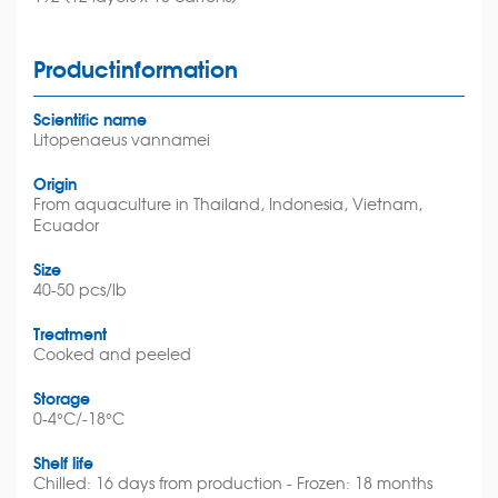
Productinformation
Scientific name
Litopenaeus vannamei
Origin
From aquaculture in Thailand, Indonesia, Vietnam,
Ecuador
Size
40-50 pcs/lb
Treatment
Cooked and peeled
Storage
0-4°C/-18°C
Shelf life
Chilled: 16 days from production - Frozen: 18 months