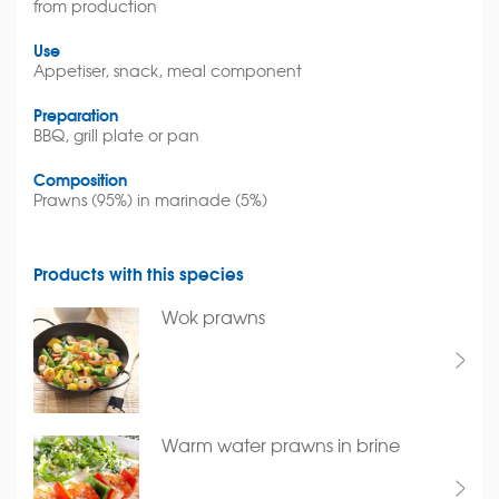
from production
Use
Appetiser, snack, meal component
Preparation
BBQ, grill plate or pan
Composition
Prawns (95%) in marinade (5%)
Products with this species
Wok prawns
Warm water prawns in brine