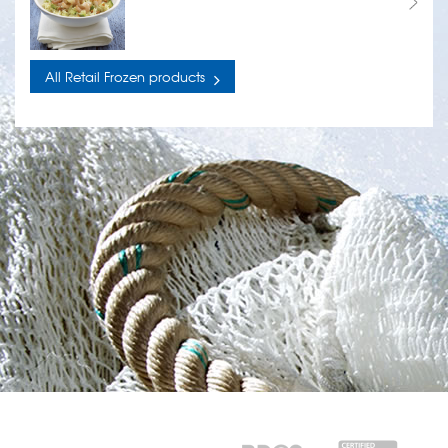
All Retail Frozen products