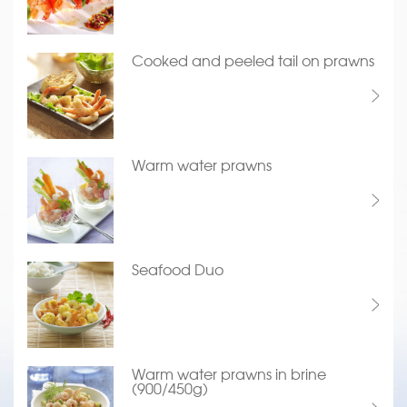
Cooked and peeled tail on prawns
Warm water prawns
Seafood Duo
Warm water prawns in brine
(900/450g)