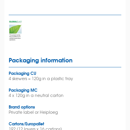
Packaging information
Packaging CU
4 skewers = 120g in a plastic tray
Packaging MC
4 x 120g in a neutral carton
Brand options
Private label or Heiploeg
Cartons/Europallet
192 (12 layers x 16 cartons)