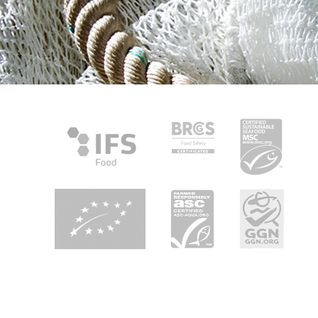
About Heiploeg
Heiploeg is Europe's leading shrimp supplier with a focus on