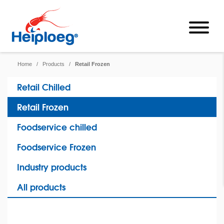
Home
/
Products
/
Retail Frozen
Retail Chilled
Retail Frozen
Foodservice chilled
Foodservice Frozen
Industry products
All products