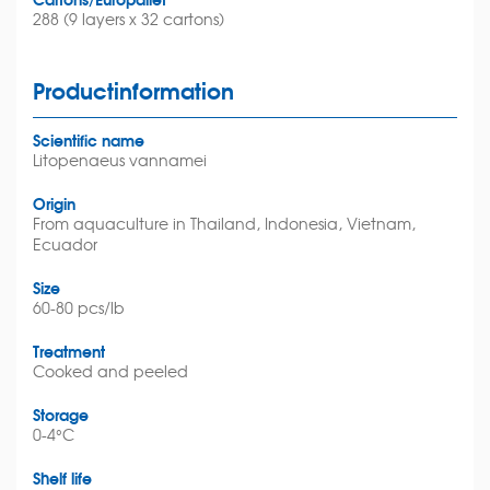
288 (9 layers x 32 cartons)
Productinformation
Scientific name
Litopenaeus vannamei
Origin
From aquaculture in Thailand, Indonesia, Vietnam,
Ecuador
Size
60-80 pcs/lb
Treatment
Cooked and peeled
Storage
0-4°C
Shelf life