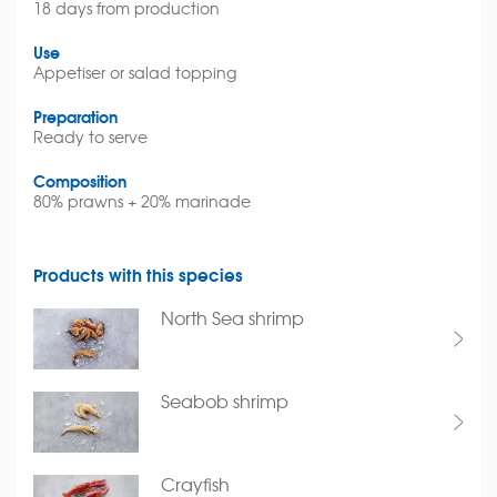
18 days from production
Use
Appetiser or salad topping
Preparation
Ready to serve
Composition
80% prawns + 20% marinade
Products with this species
North Sea shrimp
Seabob shrimp
Crayfish