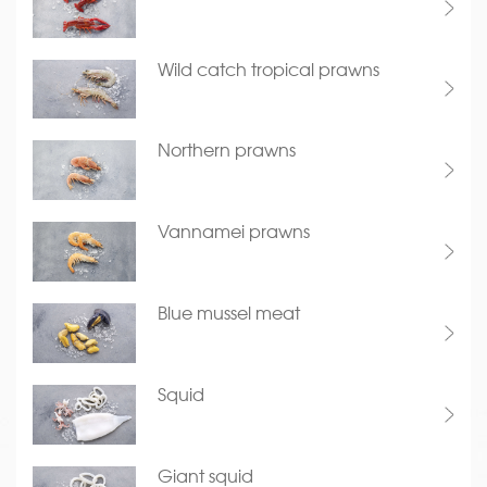
Wild catch tropical prawns
Northern prawns
Vannamei prawns
Blue mussel meat
Squid
Giant squid