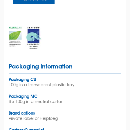
Packaging information
Packaging CU
100g in a transparent plastic tray
Packaging MC
8 x 100g in a neutral carton
Brand options
Private label or Heiploeg
Cartons/Europallet