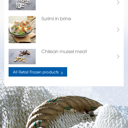
Surimi in brine
Chilean mussel meat
All Retail Frozen products