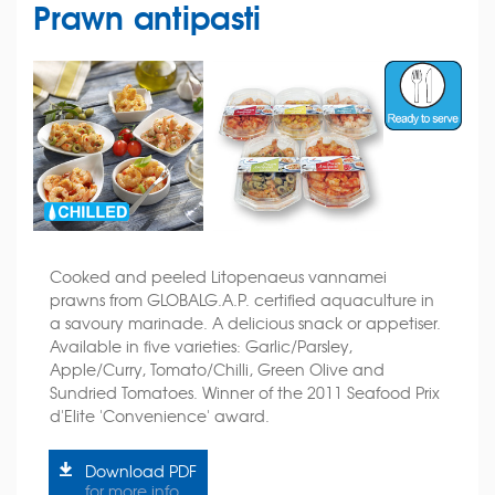
Prawn antipasti
Cooked and peeled Litopenaeus vannamei
prawns from GLOBALG.A.P. certified aquaculture in
a savoury marinade. A delicious snack or appetiser.
Available in five varieties: Garlic/Parsley,
Apple/Curry, Tomato/Chilli, Green Olive and
Sundried Tomatoes. Winner of the 2011 Seafood Prix
d'Elite 'Convenience' award.
Download PDF
for more info