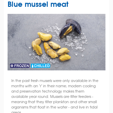
Blue mussel meat
In the past fresh mussels were only available in the
months with an "r" in their name; modern cooling
and preservation technology makes them
available year round. Mussels are filter feeders -
meaning that they filter plankton and other small
organisms that float in the water - and live in tidal
areas.