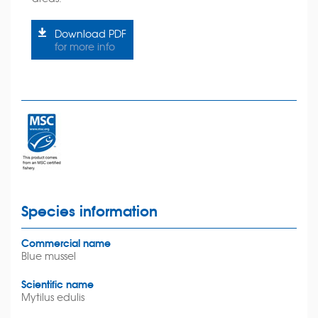
Download PDF
for more info
Species information
Commercial name
Blue mussel
Scientific name
Mytilus edulis