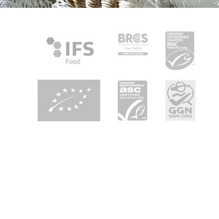
About Heiploeg
Heiploeg is Europe's leading shrimp supplier with a focus on
quality, innovation and sustainability. We are your partner in
seafood enjoyment in retail, foodservice and industry all
over Europe.