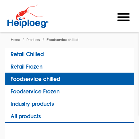
Home
/
Products
/
Foodservice chilled
Retail Chilled
Retail Frozen
Foodservice chilled
Foodservice Frozen
Industry products
All products