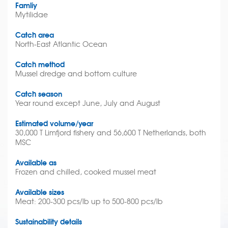
Famliy
Mytilidae
Catch area
North-East Atlantic Ocean
Catch method
Mussel dredge and bottom culture
Catch season
Year round except June, July and August
Estimated volume/year
30,000 T Limfjord fishery and 56,600 T Netherlands, both
MSC
Available as
Frozen and chilled, cooked mussel meat
Available sizes
Meat: 200-300 pcs/lb up to 500-800 pcs/lb
Sustainability details