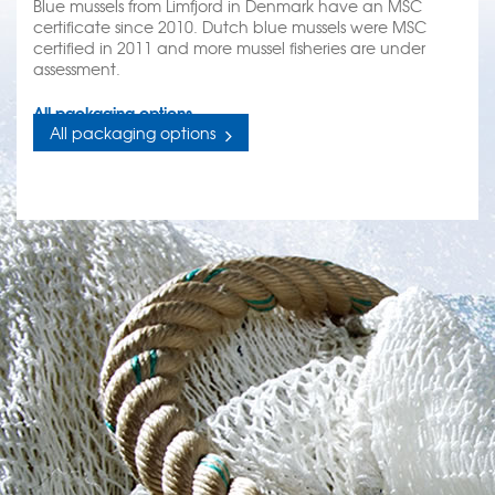
Blue mussels from Limfjord in Denmark have an MSC
certificate since 2010. Dutch blue mussels were MSC
certified in 2011 and more mussel fisheries are under
assessment.
All packaging options
All packaging options