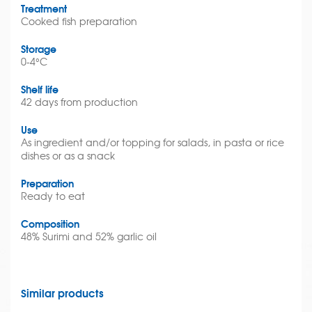
Treatment
Cooked fish preparation
Storage
0-4°C
Shelf life
42 days from production
Use
As ingredient and/or topping for salads, in pasta or rice
dishes or as a snack
Preparation
Ready to eat
Composition
48% Surimi and 52% garlic oil
Similar products