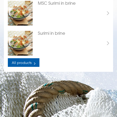
MSC Surimi in brine
Surimi in brine
All products