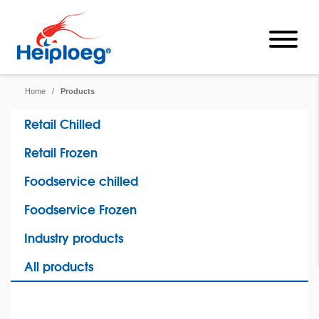
Home
/
Products
Retail Chilled
Retail Frozen
Foodservice chilled
Foodservice Frozen
Industry products
All products