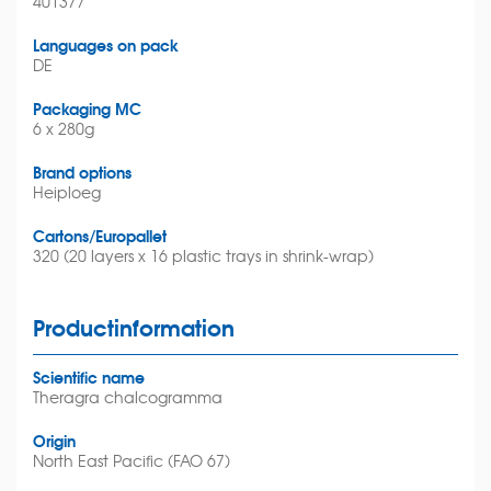
401377
Languages on pack
DE
Packaging MC
6 x 280g
Brand options
Heiploeg
Cartons/Europallet
320 (20 layers x 16 plastic trays in shrink-wrap)
Productinformation
Scientific name
Theragra chalcogramma
Origin
North East Pacific (FAO 67)