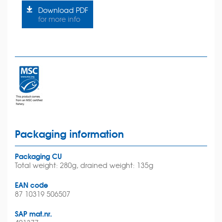
Download PDF
for more info
Packaging information
Packaging CU
Total weight: 280g, drained weight: 135g
EAN code
87 10319 506507
SAP mat.nr.