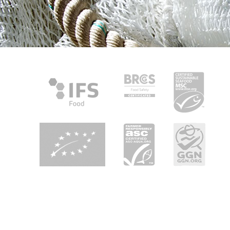
About Heiploeg
Heiploeg is Europe's leading shrimp supplier with a focus on
quality, innovation and sustainability. We are your partner in
seafood enjoyment in retail, foodservice and industry all