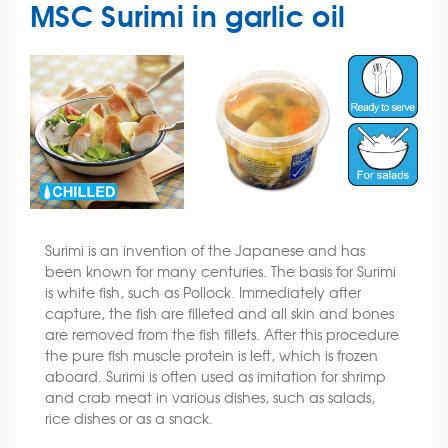
MSC Surimi in garlic oil
Surimi is an invention of the Japanese and has
been known for many centuries. The basis for Surimi
is white fish, such as Pollock. Immediately after
capture, the fish are filleted and all skin and bones
are removed from the fish fillets. After this procedure
the pure fish muscle protein is left, which is frozen
aboard. Surimi is often used as imitation for shrimp
and crab meat in various dishes, such as salads,
rice dishes or as a snack.