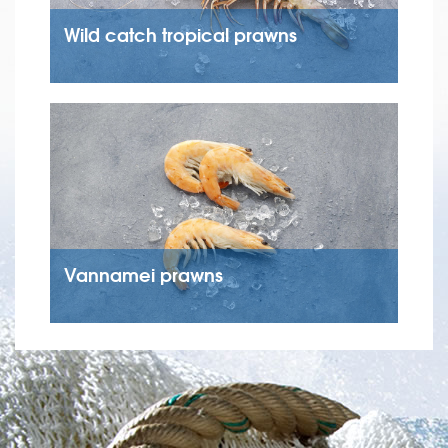
Wild catch tropical prawns
Vannamei prawns