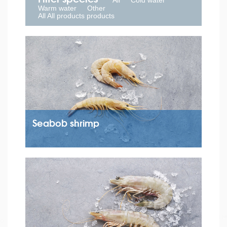
All
Cold water
Warm water
Other
All All products products
Seabob shrimp