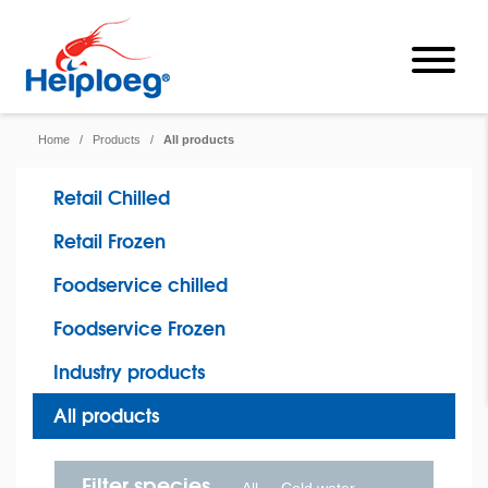
Home
/
Products
/
All products
Retail Chilled
Retail Frozen
Foodservice chilled
Foodservice Frozen
Industry products
All products
Filter species